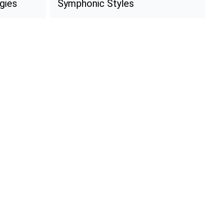
gies
Symphonic Styles