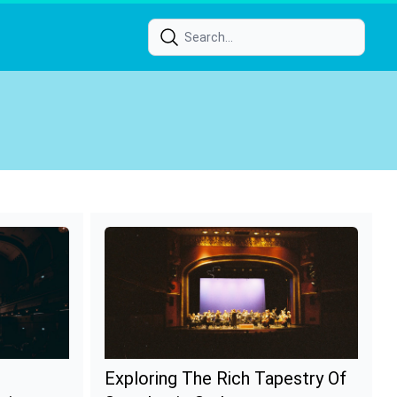
Exploring The Rich Tapestry Of