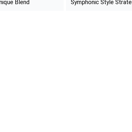
Unique Blend
Symphonic Style Strate