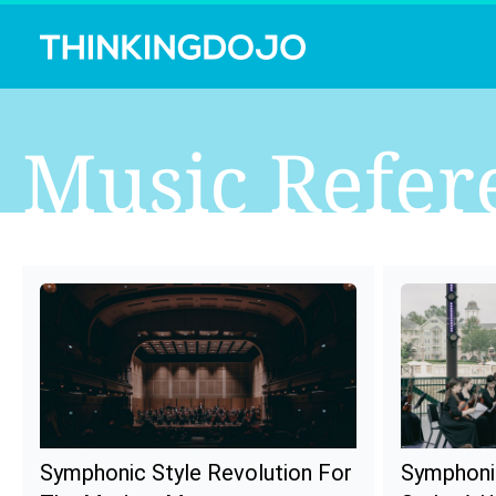
Music Refer
Symphonic Style Revolution For
Symphoni