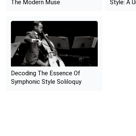
The Modern Muse
Style: A 
Decoding The Essence Of
Symphonic Style Soliloquy