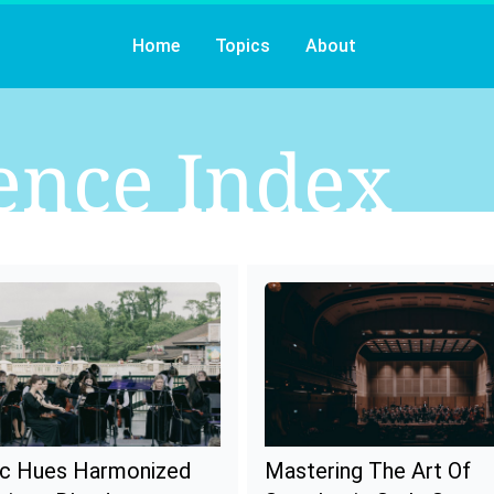
Home
Topics
About
ence
Index
c Hues Harmonized
Mastering The Art Of