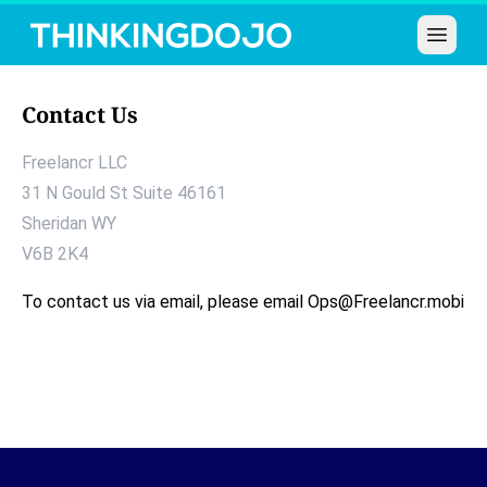
Open 
Contact Us
Freelancr LLC
31 N Gould St Suite 46161
Sheridan
WY
V6B 2K4
To contact us via email, please email
Ops@Freelancr.mobi