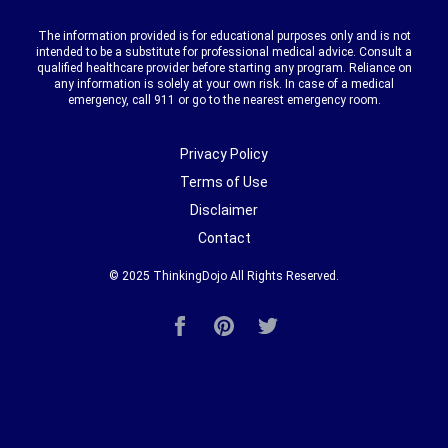
The information provided is for educational purposes only and is not
intended to be a substitute for professional medical advice. Consult a
qualified healthcare provider before starting any program. Reliance on
any information is solely at your own risk. In case of a medical
emergency, call 911 or go to the nearest emergency room.
Privacy Policy
Terms of Use
Disclaimer
Contact
© 2025
ThinkingDojo
All Rights Reserved.