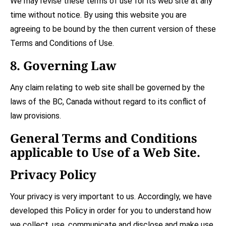
We may revise these terms of use for its web site at any
time without notice. By using this website you are
agreeing to be bound by the then current version of these
Terms and Conditions of Use.
8. Governing Law
Any claim relating to web site shall be governed by the
laws of the
BC
,
Canada
without regard to its conflict of
law provisions.
General Terms and Conditions
applicable to Use of a Web Site.
Privacy Policy
Your privacy is very important to us. Accordingly, we have
developed this Policy in order for you to understand how
we collect, use, communicate and disclose and make use