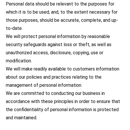
Personal data should be relevant to the purposes for
which it is to be used, and, to the extent necessary for
those purposes, should be accurate, complete, and up-
to-date.
We will protect personal information by reasonable
security safeguards against loss or theft, as well as
unauthorized access, disclosure, copying, use or
modification.
We will make readily available to customers information
about our policies and practices relating to the
management of personal information.
We are committed to conducting our business in
accordance with these principles in order to ensure that
the confidentiality of personal information is protected
and maintained.