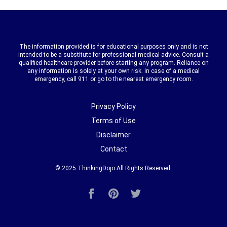
The information provided is for educational purposes only and is not
intended to be a substitute for professional medical advice. Consult a
qualified healthcare provider before starting any program. Reliance on
any information is solely at your own risk. In case of a medical
emergency, call 911 or go to the nearest emergency room.
Privacy Policy
Terms of Use
Disclaimer
Contact
© 2025
ThinkingDojo
All Rights Reserved.