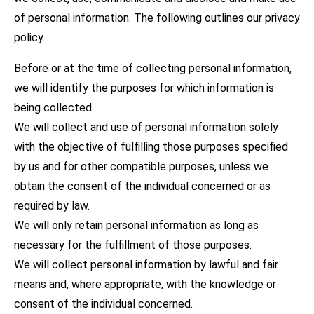
of personal information. The following outlines our privacy
policy.
Before or at the time of collecting personal information,
we will identify the purposes for which information is
being collected.
We will collect and use of personal information solely
with the objective of fulfilling those purposes specified
by us and for other compatible purposes, unless we
obtain the consent of the individual concerned or as
required by law.
We will only retain personal information as long as
necessary for the fulfillment of those purposes.
We will collect personal information by lawful and fair
means and, where appropriate, with the knowledge or
consent of the individual concerned.