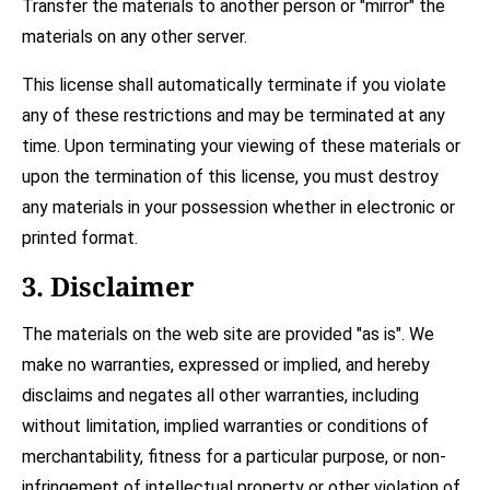
Transfer the materials to another person or "mirror" the
materials on any other server.
This license shall automatically terminate if you violate
any of these restrictions and may be terminated at any
time. Upon terminating your viewing of these materials or
upon the termination of this license, you must destroy
any materials in your possession whether in electronic or
printed format.
3. Disclaimer
The materials on the web site are provided "as is". We
make no warranties, expressed or implied, and hereby
disclaims and negates all other warranties, including
without limitation, implied warranties or conditions of
merchantability, fitness for a particular purpose, or non-
infringement of intellectual property or other violation of