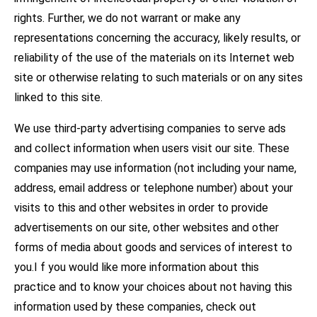
rights. Further, we do not warrant or make any
representations concerning the accuracy, likely results, or
reliability of the use of the materials on its Internet web
site or otherwise relating to such materials or on any sites
linked to this site.
We use third-party advertising companies to serve ads
and collect information when users visit our site. These
companies may use information (not including your name,
address, email address or telephone number) about your
visits to this and other websites in order to provide
advertisements on our site, other websites and other
forms of media about goods and services of interest to
you.I f you would like more information about this
practice and to know your choices about not having this
information used by these companies, check out