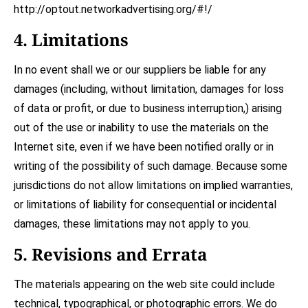
http://optout.networkadvertising.org/#!/
4. Limitations
In no event shall we or our suppliers be liable for any
damages (including, without limitation, damages for loss
of data or profit, or due to business interruption,) arising
out of the use or inability to use the materials on the
Internet site, even if we have been notified orally or in
writing of the possibility of such damage. Because some
jurisdictions do not allow limitations on implied warranties,
or limitations of liability for consequential or incidental
damages, these limitations may not apply to you.
5. Revisions and Errata
The materials appearing on the web site could include
technical, typographical, or photographic errors. We do