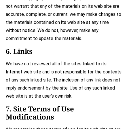
not warrant that any of the materials on its web site are
accurate, complete, or current. we may make changes to
the materials contained on its web site at any time
without notice. We do not, however, make any
commitment to update the materials.
6. Links
We have not reviewed all of the sites linked to its
Internet web site and is not responsible for the contents
of any such linked site. The inclusion of any link does not
imply endorsement by the site. Use of any such linked
web site is at the user's own risk.
7. Site Terms of Use
Modifications