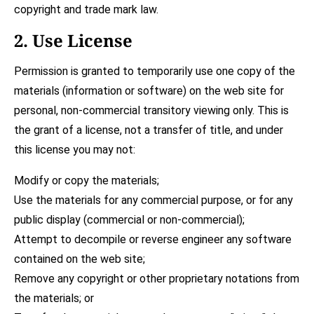
copyright and trade mark law.
2. Use License
Permission is granted to temporarily use one copy of the
materials (information or software) on the web site for
personal, non-commercial transitory viewing only. This is
the grant of a license, not a transfer of title, and under
this license you may not:
Modify or copy the materials;
Use the materials for any commercial purpose, or for any
public display (commercial or non-commercial);
Attempt to decompile or reverse engineer any software
contained on the web site;
Remove any copyright or other proprietary notations from
the materials; or