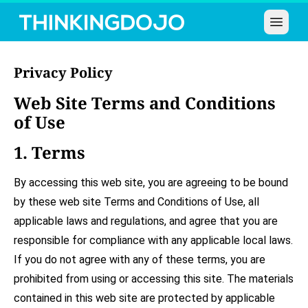
Open 
Privacy Policy
Web Site Terms and Conditions
of Use
1. Terms
By accessing this web site, you are agreeing to be bound
by these web site Terms and Conditions of Use, all
applicable laws and regulations, and agree that you are
responsible for compliance with any applicable local laws.
If you do not agree with any of these terms, you are
prohibited from using or accessing this site. The materials
contained in this web site are protected by applicable