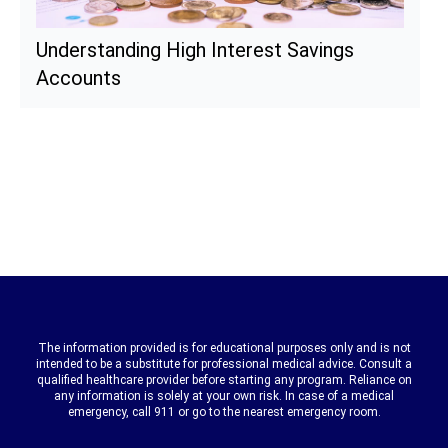
Understanding High Interest Savings
Accounts
The information provided is for educational purposes only and is not
intended to be a substitute for professional medical advice. Consult a
qualified healthcare provider before starting any program. Reliance on
any information is solely at your own risk. In case of a medical
emergency, call 911 or go to the nearest emergency room.