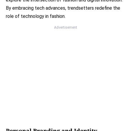
By embracing tech advances, trendsetters redefine the
role of technology in fashion.
Advertisement
Personal Branding and Identity