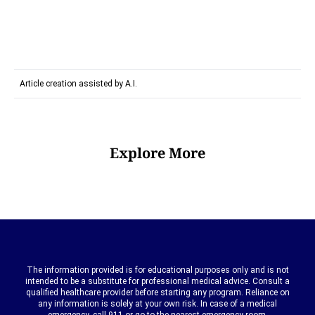
Article creation assisted by A.I.
Explore More
The information provided is for educational purposes only and is not
intended to be a substitute for professional medical advice. Consult a
qualified healthcare provider before starting any program. Reliance on
any information is solely at your own risk. In case of a medical