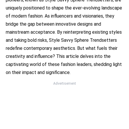
uniquely positioned to shape the ever-evolving landscape
of modern fashion. As influencers and visionaries, they
bridge the gap between innovative designs and
mainstream acceptance. By reinterpreting existing styles
and taking bold risks, Style Savvy Sphere Trendsetters
redefine contemporary aesthetics. But what fuels their
creativity and influence? This article delves into the
captivating world of these fashion leaders, shedding light
on their impact and significance.
Advertisement