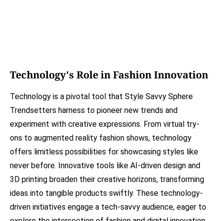
Technology's Role in Fashion Innovation
Technology is a pivotal tool that Style Savvy Sphere
Trendsetters harness to pioneer new trends and
experiment with creative expressions. From virtual try-
ons to augmented reality fashion shows, technology
offers limitless possibilities for showcasing styles like
never before. Innovative tools like AI-driven design and
3D printing broaden their creative horizons, transforming
ideas into tangible products swiftly. These technology-
driven initiatives engage a tech-savvy audience, eager to
explore the intersection of fashion and digital innovation.