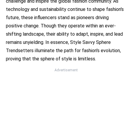
challenge and inspire the global fashion community. As
technology and sustainability continue to shape fashion's
future, these influencers stand as pioneers driving
positive change. Though they operate within an ever-
shifting landscape, their ability to adapt, inspire, and lead
remains unyielding. In essence, Style Savvy Sphere
Trendsetters illuminate the path for fashion's evolution,
proving that the sphere of style is limitless.
Advertisement