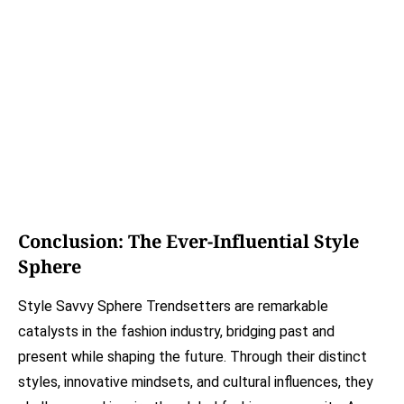
Conclusion: The Ever-Influential Style
Sphere
Style Savvy Sphere Trendsetters are remarkable
catalysts in the fashion industry, bridging past and
present while shaping the future. Through their distinct
styles, innovative mindsets, and cultural influences, they