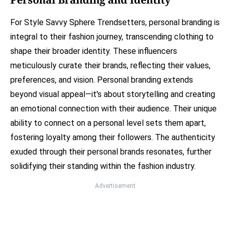
For Style Savvy Sphere Trendsetters, personal branding is
integral to their fashion journey, transcending clothing to
shape their broader identity. These influencers
meticulously curate their brands, reflecting their values,
preferences, and vision. Personal branding extends
beyond visual appeal—it's about storytelling and creating
an emotional connection with their audience. Their unique
ability to connect on a personal level sets them apart,
fostering loyalty among their followers. The authenticity
exuded through their personal brands resonates, further
solidifying their standing within the fashion industry.
Advertisement