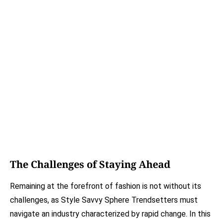
The Challenges of Staying Ahead
Remaining at the forefront of fashion is not without its
challenges, as Style Savvy Sphere Trendsetters must
navigate an industry characterized by rapid change. In this