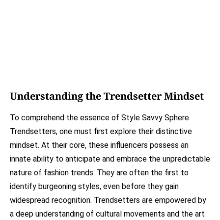
Understanding the Trendsetter Mindset
To comprehend the essence of Style Savvy Sphere
Trendsetters, one must first explore their distinctive
mindset. At their core, these influencers possess an
innate ability to anticipate and embrace the unpredictable
nature of fashion trends. They are often the first to
identify burgeoning styles, even before they gain
widespread recognition. Trendsetters are empowered by
a deep understanding of cultural movements and the art