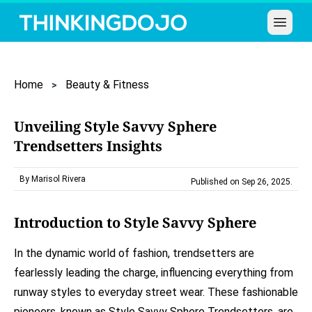
Open 
Home
Beauty & Fitness
Unveiling Style Savvy Sphere
Trendsetters Insights
By Marisol Rivera
Published on Sep 26, 2025
.
Introduction to Style Savvy Sphere
In the dynamic world of fashion, trendsetters are
fearlessly leading the charge, influencing everything from
runway styles to everyday street wear. These fashionable
pioneers, known as Style Savvy Sphere Trendsetters, are