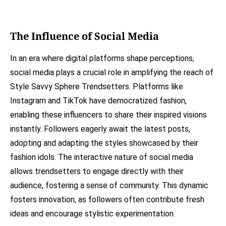
The Influence of Social Media
In an era where digital platforms shape perceptions,
social media plays a crucial role in amplifying the reach of
Style Savvy Sphere Trendsetters. Platforms like
Instagram and TikTok have democratized fashion,
enabling these influencers to share their inspired visions
instantly. Followers eagerly await the latest posts,
adopting and adapting the styles showcased by their
fashion idols. The interactive nature of social media
allows trendsetters to engage directly with their
audience, fostering a sense of community. This dynamic
fosters innovation, as followers often contribute fresh
ideas and encourage stylistic experimentation.