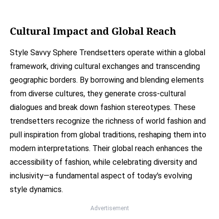
Cultural Impact and Global Reach
Style Savvy Sphere Trendsetters operate within a global
framework, driving cultural exchanges and transcending
geographic borders. By borrowing and blending elements
from diverse cultures, they generate cross-cultural
dialogues and break down fashion stereotypes. These
trendsetters recognize the richness of world fashion and
pull inspiration from global traditions, reshaping them into
modern interpretations. Their global reach enhances the
accessibility of fashion, while celebrating diversity and
inclusivity—a fundamental aspect of today's evolving
style dynamics.
Advertisement