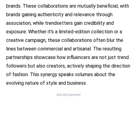
brands. These collaborations are mutually beneficial, with
brands gaining authenticity and relevance through
association, while trendsetters gain credibility and
exposure. Whether it's a limited-edition collection or a
creative campaign, these collaborations often blur the
lines between commercial and artisanal. The resulting
partnerships showcase how influencers are not just trend
followers but also creators, actively shaping the direction
of fashion. This synergy speaks volumes about the
evolving nature of style and business.
Advertisement