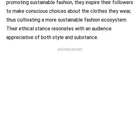
promoting sustainable fashion, they inspire their followers
to make conscious choices about the clothes they wear,
thus cultivating a more sustainable fashion ecosystem.
Their ethical stance resonates with an audience
appreciative of both style and substance.
Advertisement