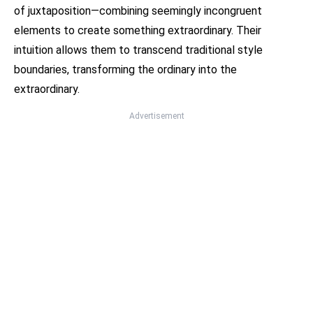
of juxtaposition—combining seemingly incongruent
elements to create something extraordinary. Their
intuition allows them to transcend traditional style
boundaries, transforming the ordinary into the
extraordinary.
Advertisement