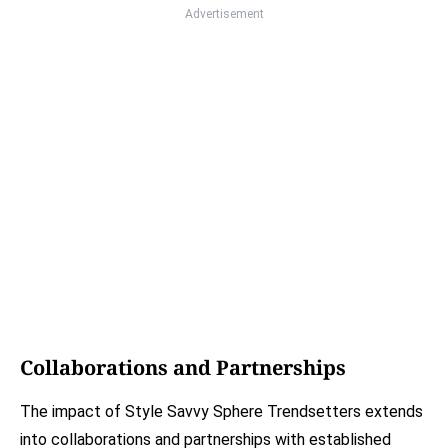
Advertisement
Collaborations and Partnerships
The impact of Style Savvy Sphere Trendsetters extends
into collaborations and partnerships with established