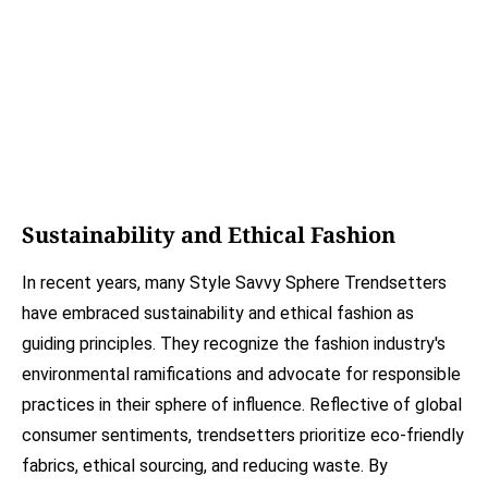
Sustainability and Ethical Fashion
In recent years, many Style Savvy Sphere Trendsetters
have embraced sustainability and ethical fashion as
guiding principles. They recognize the fashion industry's
environmental ramifications and advocate for responsible
practices in their sphere of influence. Reflective of global
consumer sentiments, trendsetters prioritize eco-friendly
fabrics, ethical sourcing, and reducing waste. By