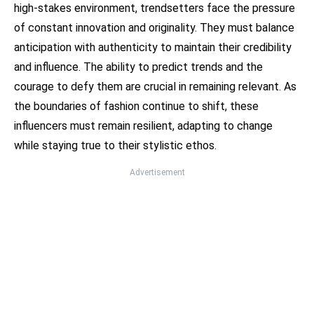
high-stakes environment, trendsetters face the pressure
of constant innovation and originality. They must balance
anticipation with authenticity to maintain their credibility
and influence. The ability to predict trends and the
courage to defy them are crucial in remaining relevant. As
the boundaries of fashion continue to shift, these
influencers must remain resilient, adapting to change
while staying true to their stylistic ethos.
Advertisement